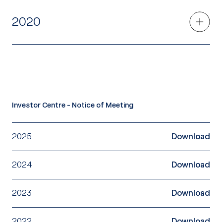
2020
Investor Centre - Notice of Meeting
2025
Download
2024
Download
2023
Download
2022
Download