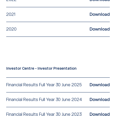
2021
Download
2020
Download
Investor Centre - Investor Presentation
Financial Results Full Year 30 June 2025
Download
Financial Results Full Year 30 June 2024
Download
Financial Results Full Year 30 June 2023
Download