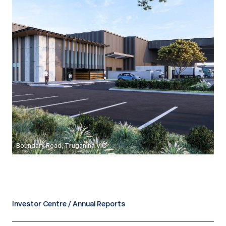
Boundary Road, Truganina VIC
Investor Centre / Annual Reports