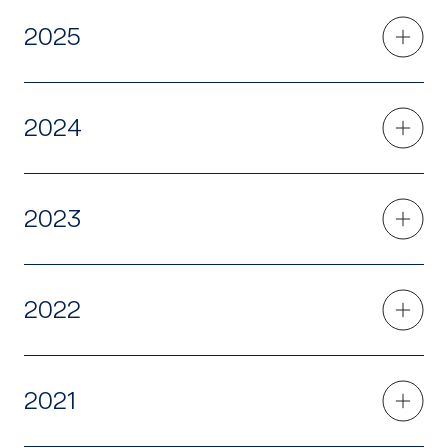
2025
2024
2023
2022
2021