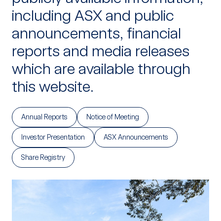
including ASX and public
announcements, financial
reports and media releases
which are available through
this website.
Annual Reports
Notice of Meeting
Investor Presentation
ASX Announcements
Share Registry