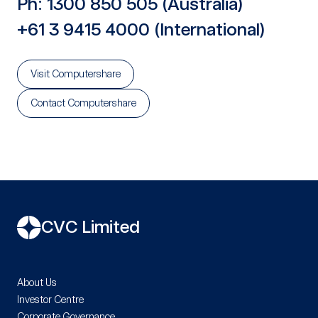
Ph: 1300 850 505 (Australia)
+61 3 9415 4000 (International)
Visit Computershare
Contact Computershare
CVC Limited
About Us
Investor Centre
Corporate Governance