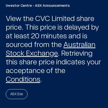
Investor Centre - ASX Announcements
View the CVC Limited share
price.
This price is delayed by
at least 20 minutes and is
sourced from the
Australian
Stock Exchange
. Retrieving
this share price indicates your
acceptance of the
Conditions
.
ASX Site