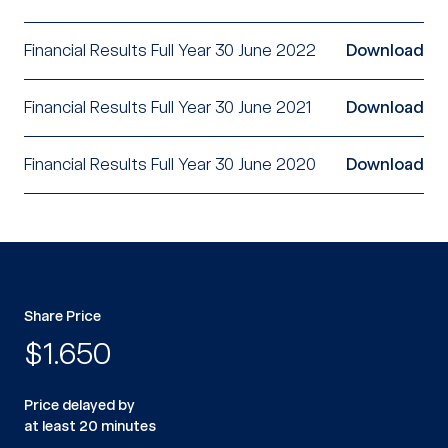
Financial Results Full Year 30 June 2022
Download
Financial Results Full Year 30 June 2021
Download
Financial Results Full Year 30 June 2020
Download
Share Price
$
1.650
Price delayed by
at least 20 minutes