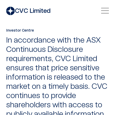
CVC Limited
Investor Centre
In accordance with the ASX
Continuous Disclosure
requirements, CVC Limited
ensures that price sensitive
information is released to the
market on a timely basis. CVC
continues to provide
shareholders with access to
publicly available information,