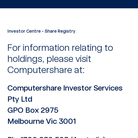
Investor Centre - Share Registry
For information relating to
holdings, please visit
Computershare at:
Computershare Investor Services
Pty Ltd
GPO Box 2975
Melbourne Vic 3001