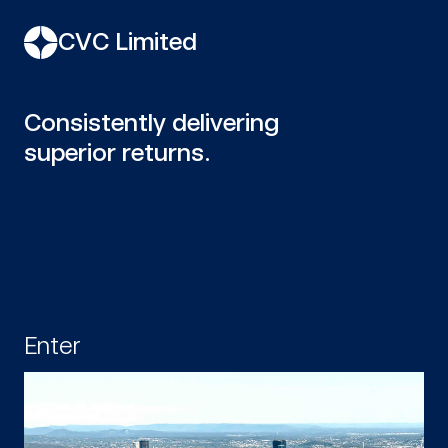
CVC Limited
Consistently delivering
superior returns.
Enter